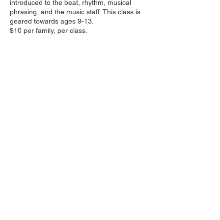
introduced to the beat, rhythm, musical
phrasing, and the music staff. This class is
geared towards ages 9-13.
$10 per family, per class.
Share this event
Follow us on social media
:
wakhkiakumimpact@gmail.com