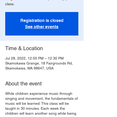
class.
Registration is closed
See other events
Time & Location
Jul 28, 2022, 12:00 PM – 12:30 PM
Skamokawa Grange, 18 Fairgrounds Rd,
Skamokawa, WA 98647, USA
About the event
While children experience music through
singing and movement, the fundamentals of
music will be learned. This class will be
taught in 30 minutes. Each week the
children will learn another song while being