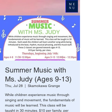
ME
NU
Summer Music with
Ms. Judy (Ages 9-13)
Thu, Jul 28
  |  
Skamokawa Grange
While children experience music through
singing and movement, the fundamentals of
music will be learned. This class will be
taught in 30 minutes. $10 per family, per