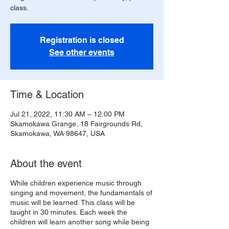
class.
Registration is closed
See other events
Time & Location
Jul 21, 2022, 11:30 AM – 12:00 PM
Skamokawa Grange, 18 Fairgrounds Rd,
Skamokawa, WA 98647, USA
About the event
While children experience music through
singing and movement, the fundamentals of
music will be learned. This class will be
taught in 30 minutes. Each week the
children will learn another song while being