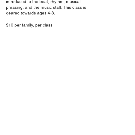
introduced to the beat, rhythm, musical
phrasing, and the music staff. This class is
geared towards ages 4-8.
$10 per family, per class.
Share this event
Follow us on social media
:
wakhkiakumimpact@gmail.com