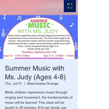
ME
NU
Summer Music with
Ms. Judy (Ages 4-8)
Thu, Jul 21
  |  
Skamokawa Grange
While children experience music through
singing and movement, the fundamentals of
music will be learned. This class will be
taught in 30 minutes. $10 per family, per