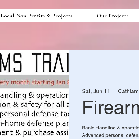
Local Non Profits & Projects
Our Projects
Sat, Jun 11
  |  
Cathlam
Firear
Basic Handling & operation,
Advanced personal defens