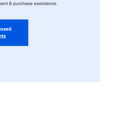
ment & purchase assistance.
closed
nts