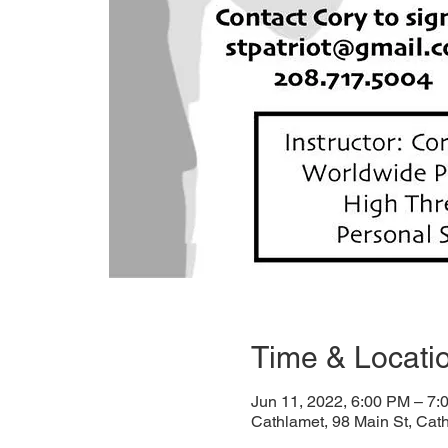
Time & Locati
Jun 11, 2022, 6:00 PM – 7:
Cathlamet, 98 Main St, Ca