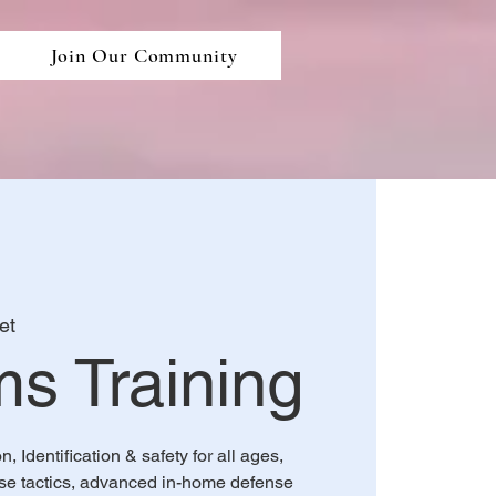
Join Our Community
et
ms Training
 Identification & safety for all ages,
e tactics, advanced in-home defense