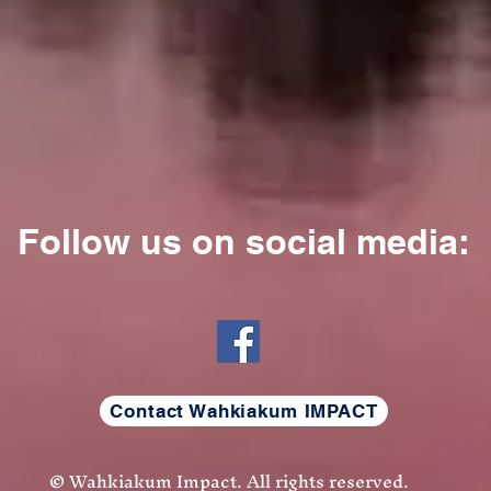
Follow us on social media
:
Contact Wahkiakum IMPACT
© Wahkiakum Impact. All rights reserved.