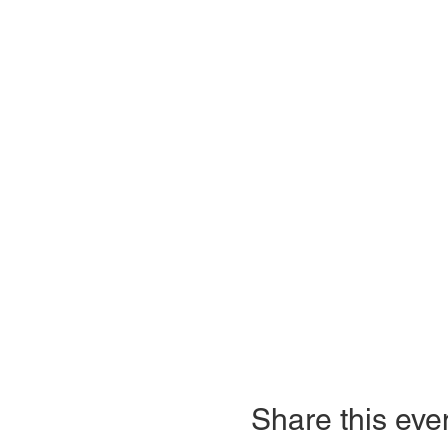
Share this eve