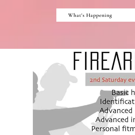
What's Happening