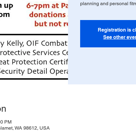
planning and personal fit
Registration is 
See other eve
on
00 PM
thlamet, WA 98612, USA