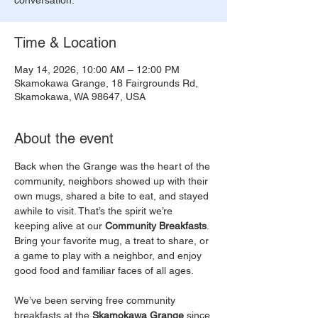
conversation.
Time & Location
May 14, 2026, 10:00 AM – 12:00 PM
Skamokawa Grange, 18 Fairgrounds Rd,
Skamokawa, WA 98647, USA
About the event
Back when the Grange was the heart of the 
community, neighbors showed up with their 
own mugs, shared a bite to eat, and stayed 
awhile to visit. That’s the spirit we’re 
keeping alive at our 
Community Breakfasts
. 
Bring your favorite mug, a treat to share, or 
a game to play with a neighbor, and enjoy 
good food and familiar faces of all ages.
We’ve been serving free community 
breakfasts at the 
Skamokawa Grange
 since 