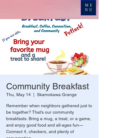
ME
NU
Community Breakfast
Thu, May 14
  |  
Skamokawa Grange
Remember when neighbors gathered just to
be together? That’s our community
breakfasts. Bring a mug, a treat, or a game,
and enjoy good food and all-ages fun—
Connect 4, checkers, and plenty of