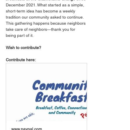
December 2021. What started as a simple, 
short-term idea has become a weekly 
tradition our community asked to continue. 
This gathering happens because neighbors 
take care of neighbors—thank you for 
being part of it.
Wish to contribute?
Contribute here:
www.paypal.com