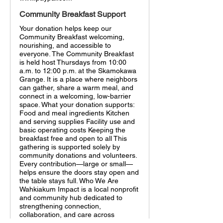
Community Breakfast Support
Your donation helps keep our
Community Breakfast welcoming,
nourishing, and accessible to
everyone. The Community Breakfast
is held host Thursdays from 10:00
a.m. to 12:00 p.m. at the Skamokawa
Grange. It is a place where neighbors
can gather, share a warm meal, and
connect in a welcoming, low-barrier
space. What your donation supports:
Food and meal ingredients Kitchen
and serving supplies Facility use and
basic operating costs Keeping the
breakfast free and open to all This
gathering is supported solely by
community donations and volunteers.
Every contribution—large or small—
helps ensure the doors stay open and
the table stays full. Who We Are
Wahkiakum Impact is a local nonprofit
and community hub dedicated to
strengthening connection,
collaboration, and care across